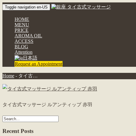
Toggle navigation en-US
HOME
MENU
PRICE
AROMA OIL
ACCESS
BLOG
Attention
日本語
Request an Appointment
Home
-
タイ古…
タイ古式マッサージ ルアンティップ 赤羽
Recent Posts