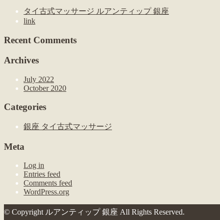
タイ古式マッサージ ルアンティップ 銀座
link
Recent Comments
Archives
July 2022
October 2020
Categories
銀座 タイ古式マッサージ
Meta
Log in
Entries feed
Comments feed
WordPress.org
© Copyright ルアンティップ 銀座 All Rights Reserved.