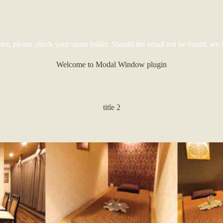
tes, please check your spam folder. Should the email not be found, we 
Welcome to Modal Window plugin
title 2