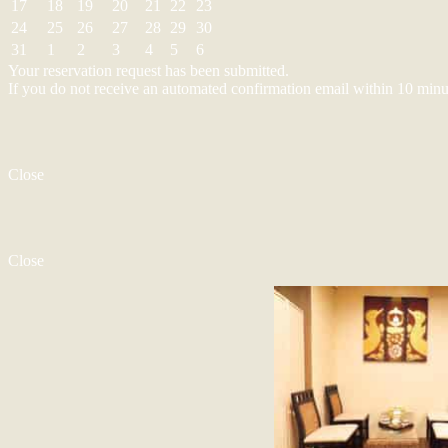
17
18
19
20
21
22
23
24
25
26
27
28
29
30
31
1
2
3
4
5
6
Your reservation request has been submitted.
If you do not receive an automated confirmation email within 10 minu
Close
Close