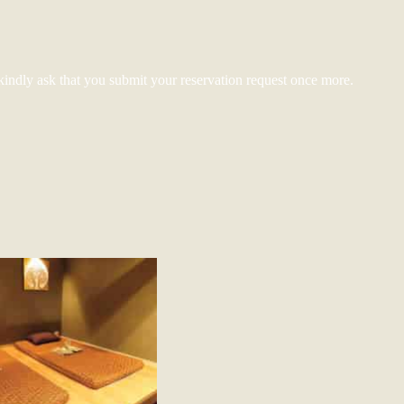
kindly ask that you submit your reservation request once more.