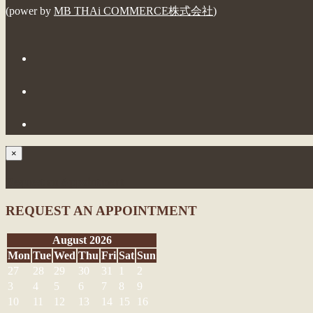
(power by
MB THAi COMMERCE株式会社
)
×
Request an Appointment
REQUEST AN APPOINTMENT
August 2026
Mon
Tue
Wed
Thu
Fri
Sat
Sun
27
28
29
30
31
1
2
3
4
5
6
7
8
9
10
11
12
13
14
15
16