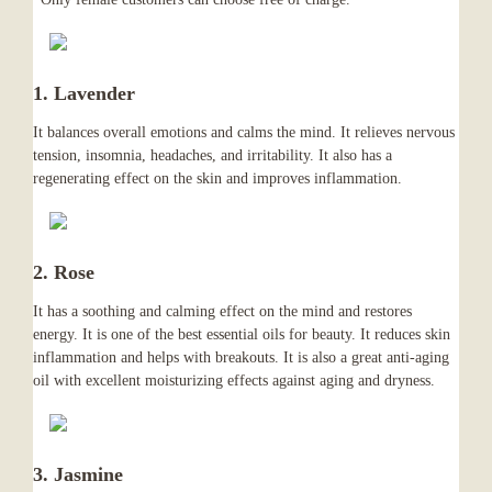
1. Lavender
It balances overall emotions and calms the mind. It relieves nervous
tension, insomnia, headaches, and irritability. It also has a
regenerating effect on the skin and improves inflammation.
2. Rose
It has a soothing and calming effect on the mind and restores
energy. It is one of the best essential oils for beauty. It reduces skin
inflammation and helps with breakouts. It is also a great anti-aging
oil with excellent moisturizing effects against aging and dryness.
3. Jasmine