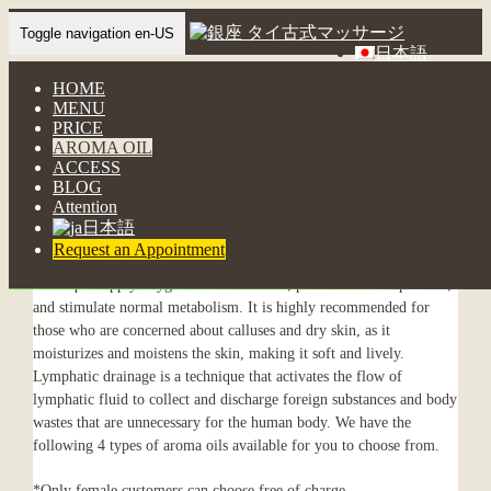
Toggle navigation en-US
日本語
HOME
AROMA OIL
MENU
Aroma Oil
PRICE
AROMA OIL
ACCESS
BLOG
4 types of natural aroma oils
Attention
日本語
Request an Appointment
The components of the oil and the lymphatic drainage massage
technique supply oxygen to the skin cells, promote skin respiration,
and stimulate normal metabolism. It is highly recommended for
those who are concerned about calluses and dry skin, as it
moisturizes and moistens the skin, making it soft and lively.
Lymphatic drainage is a technique that activates the flow of
lymphatic fluid to collect and discharge foreign substances and body
wastes that are unnecessary for the human body. We have the
following 4 types of aroma oils available for you to choose from.
*Only female customers can choose free of charge.