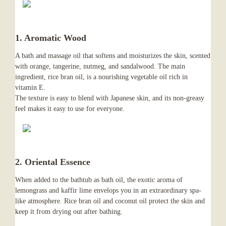
1. Aromatic Wood
A bath and massage oil that softens and moisturizes the skin, scented
with orange, tangerine, nutmeg, and sandalwood. The main
ingredient, rice bran oil, is a nourishing vegetable oil rich in
vitamin E.
The texture is easy to blend with Japanese skin, and its non-greasy
feel makes it easy to use for everyone.
2. Oriental Essence
When added to the bathtub as bath oil, the exotic aroma of
lemongrass and kaffir lime envelops you in an extraordinary spa-
like atmosphere. Rice bran oil and coconut oil protect the skin and
keep it from drying out after bathing.