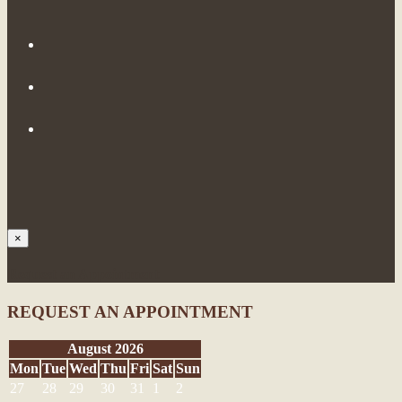
×
Request an Appointment
REQUEST AN APPOINTMENT
August 2026
Mon
Tue
Wed
Thu
Fri
Sat
Sun
27
28
29
30
31
1
2