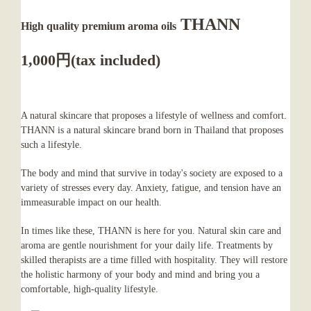
THANN
High quality premium aroma oils
1,000円(tax included)
A natural skincare that proposes a lifestyle of wellness and comfort.
THANN is a natural skincare brand born in Thailand that proposes
such a lifestyle.
The body and mind that survive in today's society are exposed to a
variety of stresses every day. Anxiety, fatigue, and tension have an
immeasurable impact on our health.
In times like these, THANN is here for you. Natural skin care and
aroma are gentle nourishment for your daily life. Treatments by
skilled therapists are a time filled with hospitality. They will restore
the holistic harmony of your body and mind and bring you a
comfortable, high-quality lifestyle.