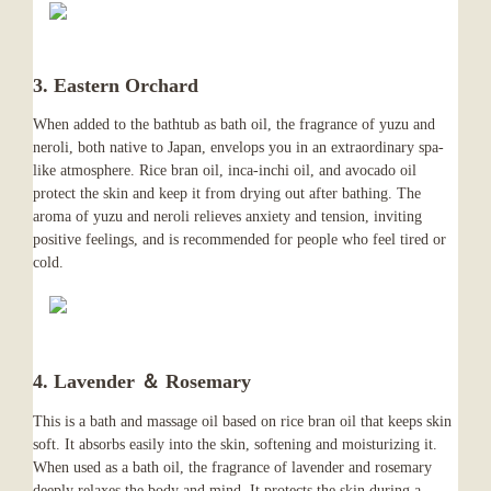
3. Eastern Orchard
When added to the bathtub as bath oil, the fragrance of yuzu and
neroli, both native to Japan, envelops you in an extraordinary spa-
like atmosphere. Rice bran oil, inca-inchi oil, and avocado oil
protect the skin and keep it from drying out after bathing. The
aroma of yuzu and neroli relieves anxiety and tension, inviting
positive feelings, and is recommended for people who feel tired or
cold.
4. Lavender ＆ Rosemary
This is a bath and massage oil based on rice bran oil that keeps skin
soft. It absorbs easily into the skin, softening and moisturizing it.
When used as a bath oil, the fragrance of lavender and rosemary
deeply relaxes the body and mind. It protects the skin during a