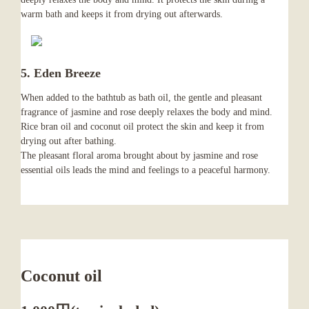
warm bath and keeps it from drying out afterwards.
5. Eden Breeze
When added to the bathtub as bath oil, the gentle and pleasant
fragrance of jasmine and rose deeply relaxes the body and mind.
Rice bran oil and coconut oil protect the skin and keep it from
drying out after bathing.
The pleasant floral aroma brought about by jasmine and rose
essential oils leads the mind and feelings to a peaceful harmony.
Coconut oil