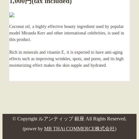
1,000円(tax included)
Coconut oil, a highly effective beauty ingredient used by popular
model Miranda Kerr and other international celebrities, is used in
this product.
Rich in minerals and vitamin E, it is expected to have anti-aging
effects such as improving wrinkles, spots, and pores, and its high
moisturizing effect makes the skin supple and hydrated.
© Copyright ルアンティップ 銀座 All Rights Reserved.
(power by
MB THAi COMMERCE株式会社
)