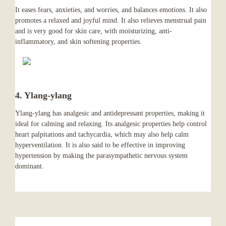
It eases fears, anxieties, and worries, and balances emotions. It also
promotes a relaxed and joyful mind. It also relieves menstrual pain
and is very good for skin care, with moisturizing, anti-
inflammatory, and skin softening properties.
4. Ylang-ylang
Ylang-ylang has analgesic and antidepressant properties, making it
ideal for calming and relaxing. Its analgesic properties help control
heart palpitations and tachycardia, which may also help calm
hyperventilation. It is also said to be effective in improving
hypertension by making the parasympathetic nervous system
dominant.